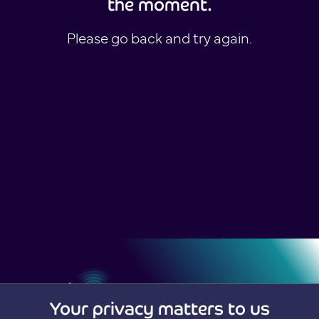
the moment.
Please go back and try again.
Your privacy matters to us