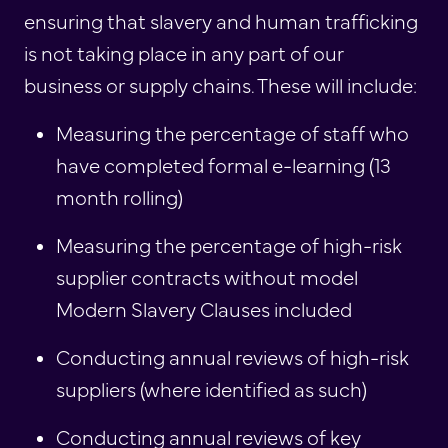
ensuring that slavery and human trafficking
is not taking place in any part of our
business or supply chains. These will include:
Measuring the percentage of staff who
have completed formal e-learning (13
month rolling)
Measuring the percentage of high-risk
supplier contracts without model
Modern Slavery Clauses included
Conducting annual reviews of high-risk
suppliers (where identified as such)
Conducting annual reviews of key