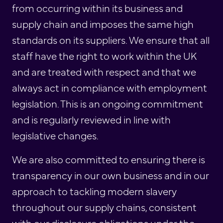
from occurring within its business and
supply chain and imposes the same high
standards on its suppliers. We ensure that all
staff have the right to work within the UK
and are treated with respect and that we
always act in compliance with employment
legislation. This is an ongoing commitment
and is regularly reviewed in line with
legislative changes.
We are also committed to ensuring there is
transparency in our own business and in our
approach to tackling modern slavery
throughout our supply chains, consistent
with our disclosure obligations under the