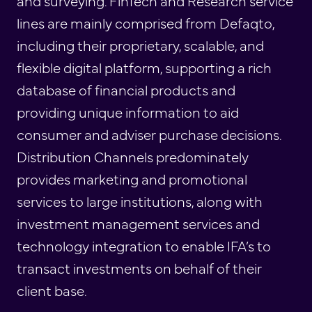
and surveying. FinTech and Research service
lines are mainly comprised from Defaqto,
including their proprietary, scalable, and
flexible digital platform, supporting a rich
database of financial products and
providing unique information to aid
consumer and adviser purchase decisions.
Distribution Channels predominately
provides marketing and promotional
services to large institutions, along with
investment management services and
technology integration to enable IFA’s to
transact investments on behalf of their
client base.