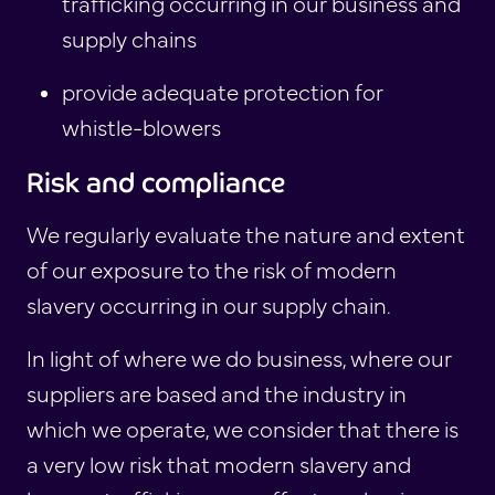
trafficking occurring in our business and
supply chains
provide adequate protection for
whistle-blowers
Risk and compliance
We regularly evaluate the nature and extent
of our exposure to the risk of modern
slavery occurring in our supply chain.
In light of where we do business, where our
suppliers are based and the industry in
which we operate, we consider that there is
a very low risk that modern slavery and