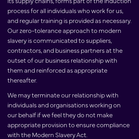
its supply chains, forms part of the induction
process for all individuals who work for us,
and regular training is provided as necessary.
Our zero-tolerance approach to modern
slavery is communicated to suppliers,
contractors, and business partners at the
outset of our business relationship with
them and reinforced as appropriate
thereafter.
We may terminate our relationship with
individuals and organisations working on
our behalf if we feel they do not make
appropriate provision to ensure compliance
with the Modern Slavery Act.