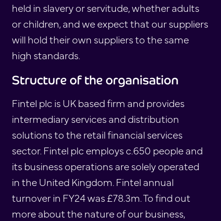
held in slavery or servitude, whether adults
or children, and we expect that our suppliers
will hold their own suppliers to the same
high standards.
Structure of the organisation
Fintel plc is UK based firm and provides
intermediary services and distribution
solutions to the retail financial services
sector. Fintel plc employs c.650 people and
its business operations are solely operated
in the United Kingdom. Fintel annual
turnover in FY24 was £78.3m. To find out
more about the nature of our business,