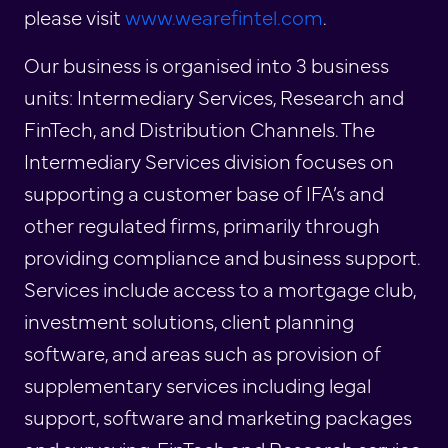
please visit
www.wearefintel.com
.
Our business is organised into 3 business
units: Intermediary Services, Research and
FinTech, and Distribution Channels. The
Intermediary Services division focuses on
supporting a customer base of IFA’s and
other regulated firms, primarily through
providing compliance and business support.
Services include access to a mortgage club,
investment solutions, client planning
software, and areas such as provision of
supplementary services including legal
support, software and marketing packages