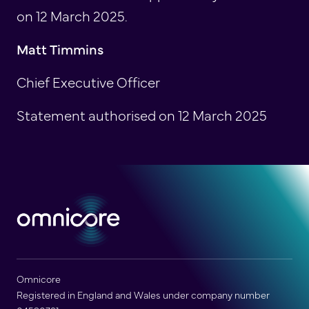
on 12 March 2025.
Matt Timmins
Chief Executive Officer
Statement authorised on 12 March 2025
Omnicore
Registered in England and Wales under company number