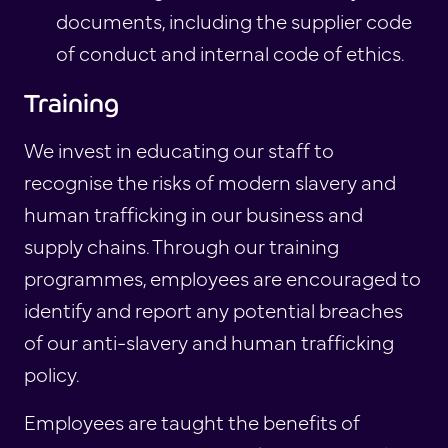
documents, including the supplier code
of conduct and internal code of ethics.
Training
We invest in educating our staff to
recognise the risks of modern slavery and
human trafficking in our business and
supply chains. Through our training
programmes, employees are encouraged to
identify and report any potential breaches
of our anti-slavery and human trafficking
policy.
Employees are taught the benefits of