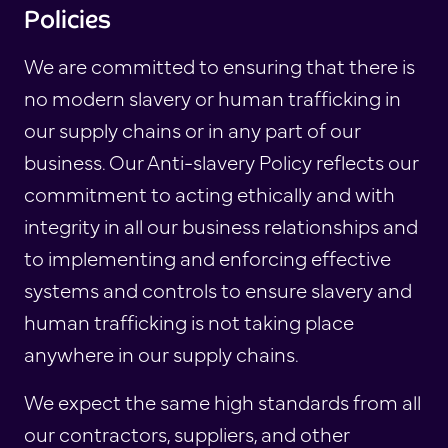
Policies
We are committed to ensuring that there is
no modern slavery or human trafficking in
our supply chains or in any part of our
business. Our Anti-slavery Policy reflects our
commitment to acting ethically and with
integrity in all our business relationships and
to implementing and enforcing effective
systems and controls to ensure slavery and
human trafficking is not taking place
anywhere in our supply chains.
We expect the same high standards from all
our contractors, suppliers, and other