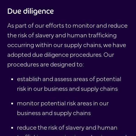
Due diligence
As part of our efforts to monitor and reduce
the risk of slavery and human trafficking
occurring within our supply chains, we have
adopted due diligence procedures. Our
procedures are designed to:
establish and assess areas of potential
risk in our business and supply chains
monitor potential risk areas in our
business and supply chains
reduce the risk of slavery and human