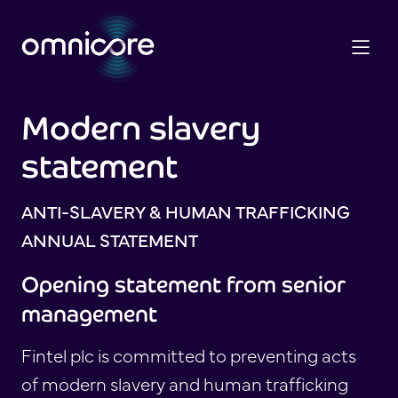
Modern slavery
statement
ANTI-SLAVERY & HUMAN TRAFFICKING
ANNUAL STATEMENT
Opening statement from senior
management
Fintel plc is committed to preventing acts
of modern slavery and human trafficking