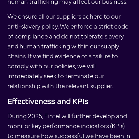
human trafficking may affect our business.
We ensure all our suppliers adhere to our
anti-slavery policy. We enforce a strict code
of compliance and do not tolerate slavery
and human trafficking within our supply
chains. If we find evidence of a failure to
comply with our policies, we will
immediately seek to terminate our
relationship with the relevant supplier.
Effectiveness and KPIs
During 2025, Fintel will further develop and
monitor key performance indicators (KPIs)
to measure how successful we have been in