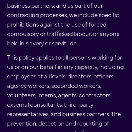
business partners, and as part of our
contracting processes, we include specific
prohibitions against the use of forced,
compulsory or trafficked labour, or anyone
held in slavery or servitude.
This policy applies to all persons working for
us or on our behalf in any capacity, including
employees at all levels, directors, officers,
agency workers, seconded workers,
volunteers, interns, agents, contractors,
external consultants, third-party
representatives, and business partners. The
prevention, detection and reporting of