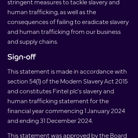
stringent measures to tackle slavery and
human trafficking, as well as the
consequences of failing to eradicate slavery
and human trafficking from our business
and supply chains.
Sign-off
This statement is made in accordance with
section 54(1) of the Modern Slavery Act 2015
and constitutes Fintel plc's slavery and
human trafficking statement for the
financial year commencing 1 January 2024
and ending 31 December 2024.
This statement was approved by the Board