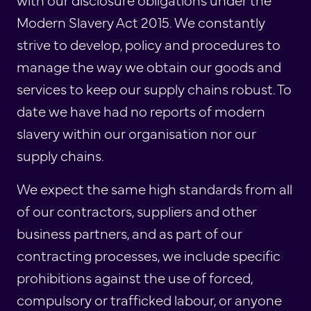
Modern Slavery Act 2015. We constantly
strive to develop, policy and procedures to
manage the way we obtain our goods and
services to keep our supply chains robust. To
date we have had no reports of modern
slavery within our organisation nor our
supply chains.
We expect the same high standards from all
of our contractors, suppliers and other
business partners, and as part of our
contracting processes, we include specific
prohibitions against the use of forced,
compulsory or trafficked labour, or anyone