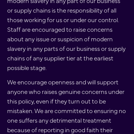
modern slavery in any part of our business
or supply chains is the responsibility of all
those working for us or under our control.
Staff are encouraged to raise concerns
about any issue or suspicion of modern
slavery in any parts of our business or supply
chains of any supplier tier at the earliest
possible stage.
We encourage openness and will support
anyone who raises genuine concerns under
this policy, even if they turn out to be
mistaken. We are committed to ensuring no
one suffers any detrimental treatment
because of reporting in good faith their