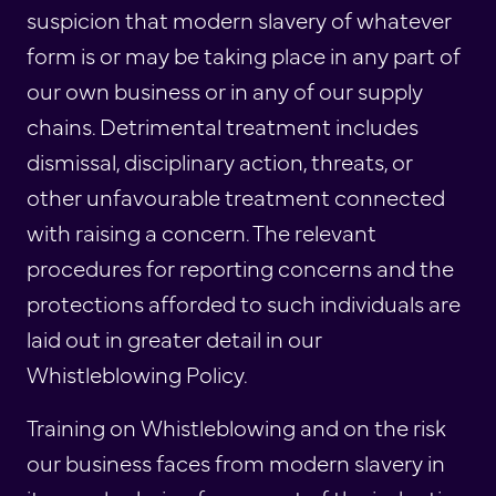
suspicion that modern slavery of whatever
form is or may be taking place in any part of
our own business or in any of our supply
chains. Detrimental treatment includes
dismissal, disciplinary action, threats, or
other unfavourable treatment connected
with raising a concern. The relevant
procedures for reporting concerns and the
protections afforded to such individuals are
laid out in greater detail in our
Whistleblowing Policy.
Training on Whistleblowing and on the risk
our business faces from modern slavery in